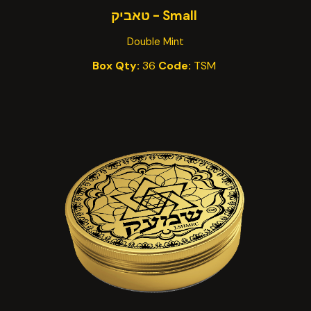
Small - טאביק
Double Mint
Box Qty:
36
Code:
TSM