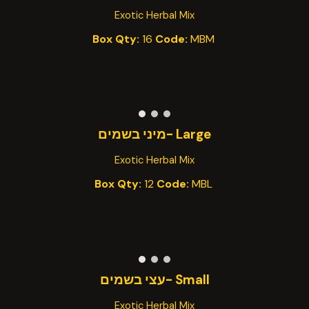
Exotic Herbal Mix
Box Qty:
16
Code:
MBM
-מיני בשמים
Large
Exotic Herbal Mix
Box Qty:
1
2
Code:
MB
L
-עצי בשמים
Small
Exotic Herbal Mix