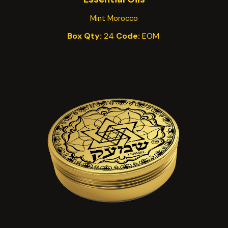
Mint Morocco
Box Qty:
24
Code:
EO
M