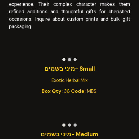
experience. Their complex character makes them
refined additions and thoughtful gifts for cherished
occasions. Inquire about custom prints and bulk gift
packaging.
-מיני בשמים
Small
Exotic Herbal Mix
Box Qty:
36
Code:
MB
S
Medium -מיני בשמים