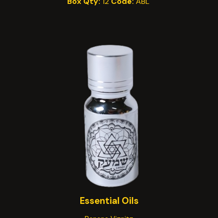
Box Qty:
12
Code:
A
BL
Essential
Oils