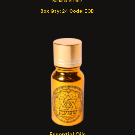
Banana Viznitz
Box Qty:
24
Code:
EO
B
Essential Oils