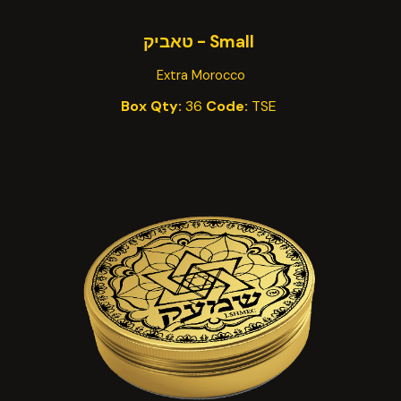
Small - טאביק
Extra Morocco
Box Qty:
36
Code:
TSE