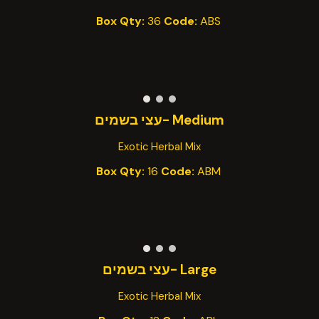
Box Qty:
36
Code:
AB
S
-עצי בשמים
Medium
Exotic Herbal Mix
Box Qty:
1
6
Code:
AB
M
בשמים
עצי
Large -
Exotic Herbal Mix