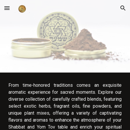
Skip to main content
Skip to navigation
From time-honored traditions comes an exquisite
aromatic experience for sacred moments. Explore our
diverse collection of carefully crafted blends, featuring
select exotic herbs, fragrant oils, fine powders, and
unique plant mixes, offering a variety of captivating
flavors and aromas to enhance the atmosphere of your
Shabbat and Yom Tov table and enrich your spiritual